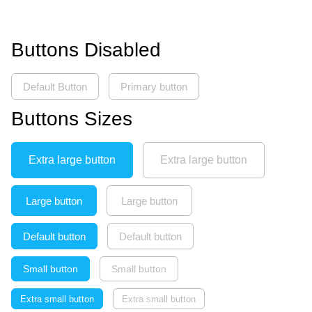
Buttons Disabled
Default Button
Primary button
Buttons Sizes
Extra large button
Extra large button
Large button
Large button
Default button
Default button
Small button
Small button
Extra small button
Extra small button