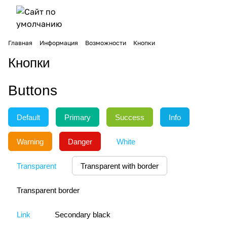
Главная
Информация
Возможности
Кнопки
Кнопки
Buttons
Default
Primary
Success
Info
Warning
Danger
White
Transparent
Transparent with border
Transparent border
Link
Secondary black
Black_opacity_blur